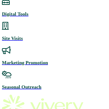
Digital Tools
Site Visits
Marketing Promotion
Seasonal Outreach