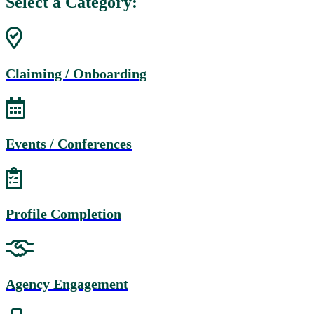
Select a Category:
Claiming / Onboarding
Events / Conferences
Profile Completion
Agency Engagement