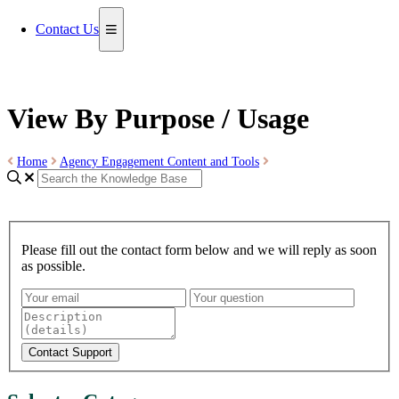
Contact Us
View By Purpose / Usage
Home
Agency Engagement Content and Tools
Please fill out the contact form below and we will reply as soon
as possible.
Contact Support