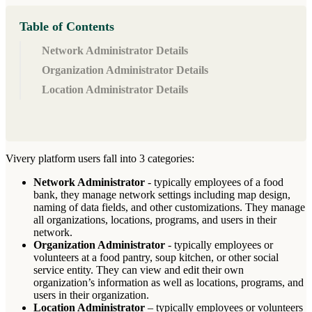
Table of Contents
Network Administrator Details
Organization Administrator Details
Location Administrator Details
Vivery
platform
users
fall
into
3
categories
:
Network
Administrator
-
typically
employees
of
a
food
bank
,
they
manage
network
settings
including
map
design
,
naming
of
data
fields
,
and
other
customizations
.
They
manage
all
organizations
,
locations
,
programs
,
and
users
in
their
network
.
Organization
Administrator
-
typically
employees
or
volunteers
at
a
food
pantry
,
soup
kitchen
,
or
other
social
service
entity
.
They
can
view
and
edit
their
own
organization
’
s
information
as
well
as
locations
,
programs
,
and
users
in
their
organization
.
Location
Administrator
–
typically
employees
or
volunteers