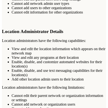
Cannot
add
network
admin
user
types
Cannot
add
users
to
other
organizations
Cannot
edit
information
for
other
organizations
Location
Administrator
Details
Location
administrators
have
the
following
capabilities
:
View
and
edit
the
location
information
which
appears
on
their
network
map
View
and
edit
any
programs
at
their
location
Enable
,
disable
,
and
customize
automated
websites
for
their
location
(
s
)
Enable
,
disable
,
and
use
text
messaging
capabilities
for
their
location
(
s
)
Add
other
location
admin
users
to
their
location
Location
administrators
have
the
following
limitations
:
Cannot
edit
their
parent
network
or
organization
information
or
settings
Cannot
add
network
or
organization
users