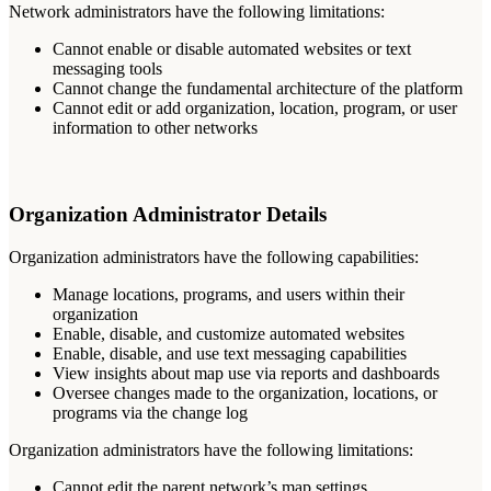
Network
administrators
have
the
following
limitations
:
Cannot
enable
or
disable
automated
websites
or
text
messaging
tools
Cannot
change
the
fundamental
architecture
of
the
platform
Cannot
edit
or
add
organization
,
location
,
program
,
or
user
information
to
other
networks
Organization
Administrator
Details
Organization
administrators
have
the
following
capabilities
:
Manage
locations
,
programs
,
and
users
within
their
organization
Enable
,
disable
,
and
customize
automated
websites
Enable
,
disable
,
and
use
text
messaging
capabilities
View
insights
about
map
use
via
reports
and
dashboards
Oversee
changes
made
to
the
organization
,
locations
,
or
programs
via
the
change
log
Organization
administrators
have
the
following
limitations
:
Cannot
edit
the
parent
network
’
s
map
settings