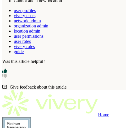
Cannot
add
a
new
location
user profiles
vivery users
network admin
organization admin
location admin
user permissions
user roles
vivery roles
guide
Was this article helpful?
Give feedback about this article
Home