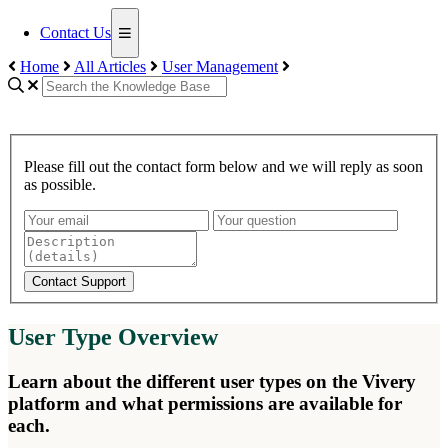
Contact Us
Home
All Articles
User Management
Please fill out the contact form below and we will reply as soon
as possible.
Contact Support
User Type Overview
Learn about the different user types on the Vivery
platform and what permissions are available for
each.