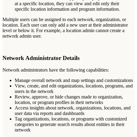
at
a
specific
location
,
they
can
view
and
edit
only
their
specific
location
information
and
program
information
.
Multiple
users
can
be
assigned
to
each
network
,
organization
,
or
location
.
Each
user
can
only
add
a
new
user
at
their
administrator
level
or
below
it
.
For
example
,
a
location
admin
cannot
create
a
network
admin
user
.
Network
Administrator
Details
Network
administrators
have
the
following
capabilities
:
Manage
overall
network
and
map
settings
and
customizations
View
,
create
,
and
edit
organizations
,
locations
,
programs
,
and
users
in
the
network
Review
,
approve
,
or
hide
changes
made
to
organization
,
location
,
or
program
profiles
in
their
networks
Access
insights
about
network
,
organizations
,
locations
,
and
user
data
via
reports
and
dashboards
Tag
organizations
,
locations
,
or
programs
with
customized
categories
to
generate
search
results
about
entities
in
their
network