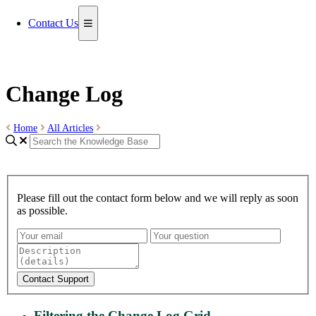
Contact Us
Change Log
Home
All Articles
Please fill out the contact form below and we will reply as soon
as possible.
Contact Support
Filtering the Change Log Grid