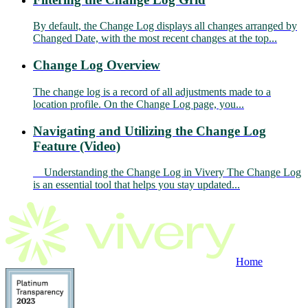
By default, the Change Log displays all changes arranged by
Changed Date, with the most recent changes at the top...
Change Log Overview
The change log is a record of all adjustments made to a
location profile. On the Change Log page, you...
Navigating and Utilizing the Change Log
Feature (Video)
Understanding the Change Log in Vivery The Change Log
is an essential tool that helps you stay updated...
Home