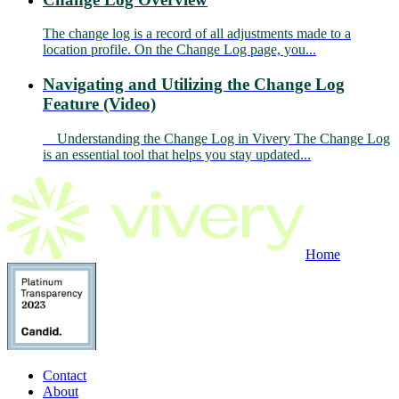
The change log is a record of all adjustments made to a
location profile. On the Change Log page, you...
Navigating and Utilizing the Change Log
Feature (Video)
Understanding the Change Log in Vivery The Change Log
is an essential tool that helps you stay updated...
Home
Contact
About