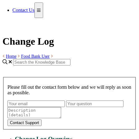
Contact Us
Change Log
Home
Food Bank User
Please fill out the contact form below and we will reply as soon
as possible.
Contact Support
Change Log Overview