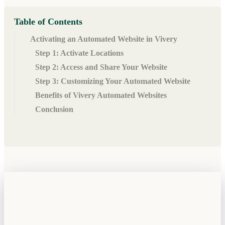
Table of Contents
Activating an Automated Website in Vivery
Step 1: Activate Locations
Step 2: Access and Share Your Website
Step 3: Customizing Your Automated Website
Benefits of Vivery Automated Websites
Conclusion