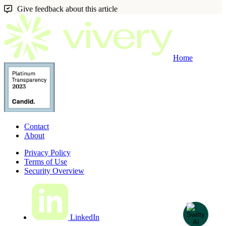
Give feedback about this article
Home
Contact
About
Privacy Policy
Terms of Use
Security Overview
LinkedIn