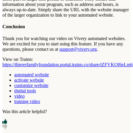
information
about
your
program
,
such
as
address
and
hours
,
is
always
up
-
to
-
date
.
Simply
share
the
URL
with
the
website
manager
of
the
larger
organization
to
link
to
your
automated
website
.
Conclusion
Thank
you
for
watching
our
video
on
Vivery
automated
websites
.
We
are
excited
for
you
to
start
using
this
feature
.
If
you
have
any
questions
,
please
contact
us
at
support
@
vivery
.
org
.
View
on
Trainn
:
https
:
/
/
thiererfamilyfoundation
.
portal
.
trainn
.
co
/
share
/
tZFVKOf6eLm6
automated website
activate website
customize website
digital tools
video
training video
Was this article helpful?