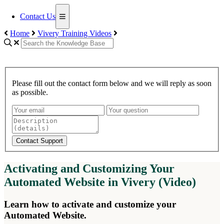
Contact Us
Home
Vivery Training Videos
Please fill out the contact form below and we will reply as soon
as possible.
Contact Support
Activating and Customizing Your
Automated Website in Vivery (Video)
Learn how to activate and customize your
Automated Website.