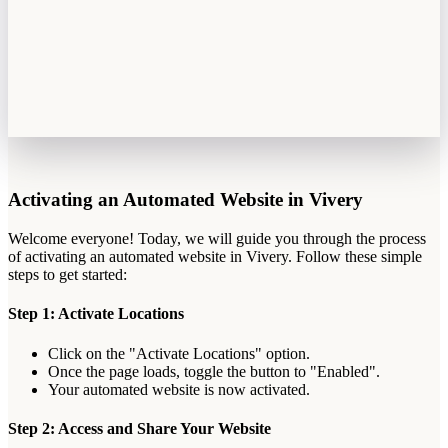
Activating
an
Automated
Website
in
Vivery
Welcome
everyone
!
Today
,
we
will
guide
you
through
the
process
of
activating
an
automated
website
in
Vivery
.
Follow
these
simple
steps
to
get
started
:
Step
1
:
Activate
Locations
Click
on
the
"
Activate
Locations
"
option
.
Once
the
page
loads
,
toggle
the
button
to
"
Enabled
"
.
Your
automated
website
is
now
activated
.
Step
2
:
Access
and
Share
Your
Website