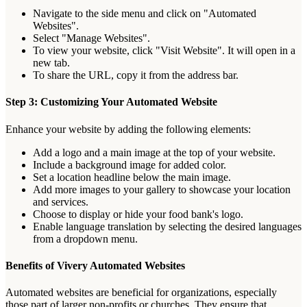
Navigate
to
the
side
menu
and
click
on
"
Automated
Websites
"
.
Select
"
Manage
Websites
"
.
To
view
your
website
,
click
"
Visit
Website
"
.
It
will
open
in
a
new
tab
.
To
share
the
URL
,
copy
it
from
the
address
bar
.
Step
3
:
Customizing
Your
Automated
Website
Enhance
your
website
by
adding
the
following
elements
:
Add
a
logo
and
a
main
image
at
the
top
of
your
website
.
Include
a
background
image
for
added
color
.
Set
a
location
headline
below
the
main
image
.
Add
more
images
to
your
gallery
to
showcase
your
location
and
services
.
Choose
to
display
or
hide
your
food
bank
'
s
logo
.
Enable
language
translation
by
selecting
the
desired
languages
from
a
dropdown
menu
.
Benefits
of
Vivery
Automated
Websites
Automated
websites
are
beneficial
for
organizations
,
especially
those
part
of
larger
non
-
profits
or
churches
.
They
ensure
that