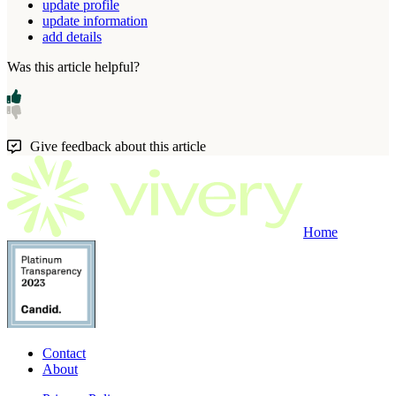
update profile
update information
add details
Was this article helpful?
Give feedback about this article
Home
Contact
About