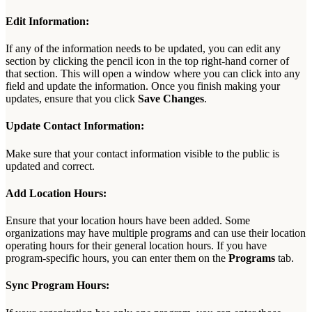
Edit
Information
:
If
any
of
the
information
needs
to
be
updated
,
you
can
edit
any
section
by
clicking
the
pencil
icon
in
the
top
right
-
hand
corner
of
that
section
.
This
will
open
a
window
where
you
can
click
into
any
field
and
update
the
information
.
Once
you
finish
making
your
updates
,
ensure
that
you
click
Save
Changes
.
Update
Contact
Information
:
Make
sure
that
your
contact
information
visible
to
the
public
is
updated
and
correct
.
Add
Location
Hours
:
Ensure
that
your
location
hours
have
been
added
.
Some
organizations
may
have
multiple
programs
and
can
use
their
location
operating
hours
for
their
general
location
hours
.
If
you
have
program
-
specific
hours
,
you
can
enter
them
on
the
Programs
tab
.
Sync
Program
Hours
: