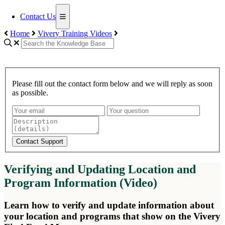
Contact Us
Home
Vivery Training Videos
Please fill out the contact form below and we will reply as soon
as possible.
Contact Support
Verifying and Updating Location and
Program Information (Video)
Learn how to verify and update information about
your location and programs that show on the Vivery