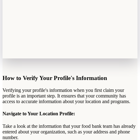
How
to
Verify
Your
Profile
'
s
Information
Verifying
your
profile
'
s
information
when
you
first
claim
your
profile
is
an
important
step
.
It
ensures
that
your
community
has
access
to
accurate
information
about
your
location
and
programs
.
Navigate
to
Your
Location
Profile
:
Take
a
look
at
the
information
that
your
food
bank
team
has
already
entered
about
your
organization
,
such
as
your
address
and
phone
number
.