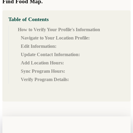
Find Food Map.
Table of Contents
How to Verify Your Profile's Information
Navigate to Your Location Profile:
Edit Information:
Update Contact Information:
Add Location Hours:
Sync Program Hours:
Verify Program Details: