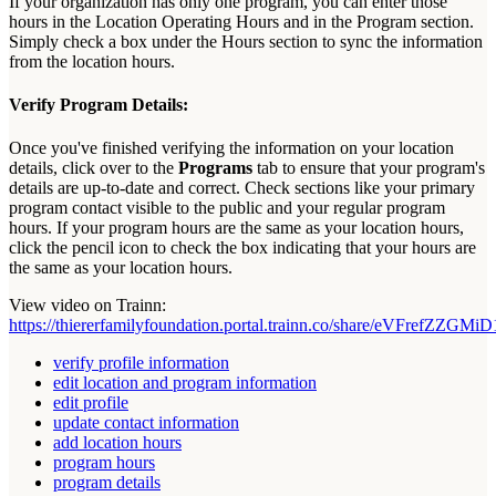
If
your
organization
has
only
one
program
,
you
can
enter
those
hours
in
the
Location
Operating
Hours
and
in
the
Program
section
.
Simply
check
a
box
under
the
Hours
section
to
sync
the
information
from
the
location
hours
.
Verify
Program
Details
:
Once
you
'
ve
finished
verifying
the
information
on
your
location
details
,
click
over
to
the
Programs
tab
to
ensure
that
your
program
'
s
details
are
up
-
to
-
date
and
correct
.
Check
sections
like
your
primary
program
contact
visible
to
the
public
and
your
regular
program
hours
.
If
your
program
hours
are
the
same
as
your
location
hours
,
click
the
pencil
icon
to
check
the
box
indicating
that
your
hours
are
the
same
as
your
location
hours
.
View
video
on
Trainn
:
https
:
/
/
thiererfamilyfoundation
.
portal
.
trainn
.
co
/
share
/
eVFrefZZGMiD
verify profile information
edit location and program information
edit profile
update contact information
add location hours
program hours
program details