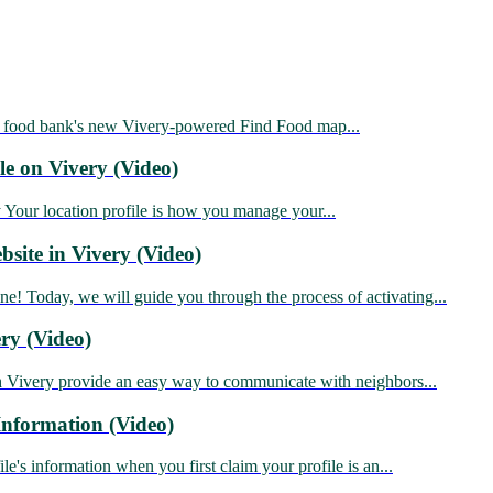
food bank's new Vivery-powered Find Food map...
le on Vivery (Video)
ur location profile is how you manage your...
site in Vivery (Video)
Today, we will guide you through the process of activating...
ry (Video)
 Vivery provide an easy way to communicate with neighbors...
nformation (Video)
's information when you first claim your profile is an...