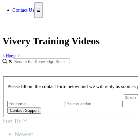
Contact Us
Vivery Training Videos
Home
Please fill out the contact form below and we will reply as soon as 
Contact Support
Sort By
Newest