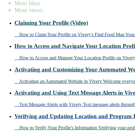
Most likes
Most views
Claiming Your Profile (Video)
How to Claim Your Profile on Vivery's Find Food Map Your 
How to Access and Navigate Your Location Profi
How to Access and Manage Your Location Profile on Vivery Yo
Activating and Customizing Your Automated Web
Activating an Automated Website in Vivery Welcome everyone! 
Activating and Using Text Message Alerts in Vive
Text Message Alerts with Vivery Text message alerts through
Verifying and Updating Location and Program I
How to Verify Your Profile's Information Verifying your profile