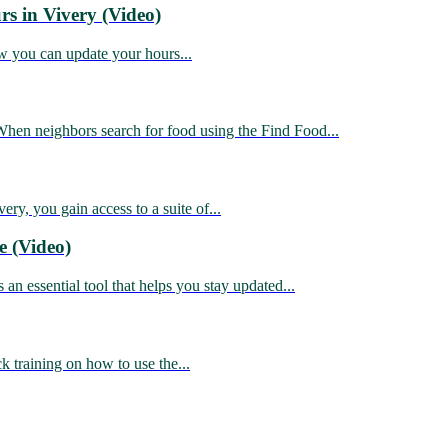
s in Vivery (Video)
 you can update your hours...
n neighbors search for food using the Find Food...
, you gain access to a suite of...
e (Video)
essential tool that helps you stay updated...
training on how to use the...