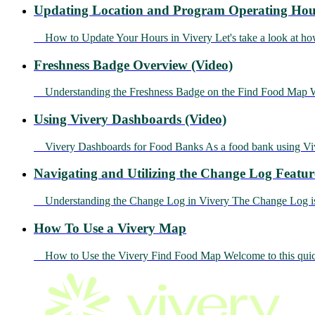
Updating Location and Program Operating Hour
How to Update Your Hours in Vivery Let's take a look at how
Freshness Badge Overview (Video)
Understanding the Freshness Badge on the Find Food Map Whe
Using Vivery Dashboards (Video)
Vivery Dashboards for Food Banks As a food bank using Vivery
Navigating and Utilizing the Change Log Featur
Understanding the Change Log in Vivery The Change Log is an 
How To Use a Vivery Map
How to Use the Vivery Find Food Map Welcome to this quick 